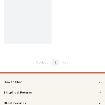
Previous
1
Next
How to Shop
Shipping & Returns
Client Services