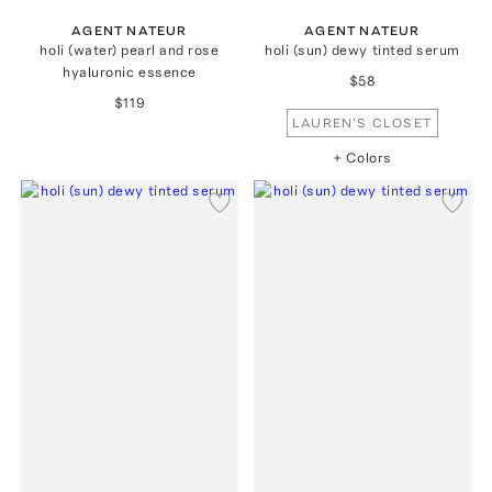
AGENT NATEUR
AGENT NATEUR
holi (water) pearl and rose
holi (sun) dewy tinted serum
hyaluronic essence
$58
$119
LAUREN'S CLOSET
+ Colors