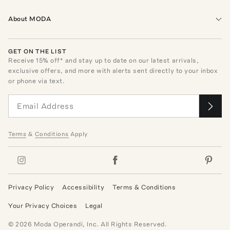
About MODA
GET ON THE LIST
Receive
15
% off* and stay up to date on our latest arrivals,
exclusive offers, and more with alerts sent directly to your inbox
or phone via text.
Terms
&
Conditions
Apply
Privacy Policy
Accessibility
Terms & Conditions
Your Privacy Choices
Legal
©
2026
Moda Operandi, Inc. All Rights Reserved.