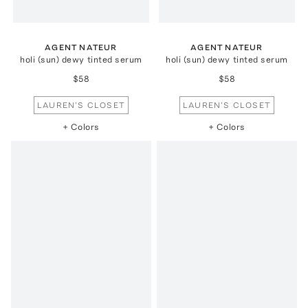
AGENT NATEUR
AGENT NATEUR
holi (sun) dewy tinted serum
holi (sun) dewy tinted serum
$58
$58
LAUREN'S CLOSET
LAUREN'S CLOSET
+ Colors
+ Colors