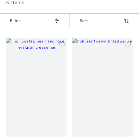
19
Item
s
Filter
Sort