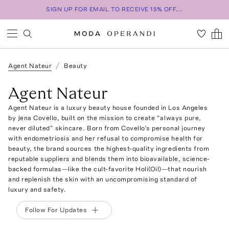
SIGN UP FOR EMAIL TO RECEIVE 15% OFF...
Agent Nateur
Beauty
Agent Nateur
Agent Nateur is a luxury beauty house founded in Los Angeles
by Jena Covello, built on the mission to create “always pure,
never diluted” skincare. Born from Covello’s personal journey
with endometriosis and her refusal to compromise health for
beauty, the brand sources the highest-quality ingredients from
reputable suppliers and blends them into bioavailable, science-
backed formulas—like the cult-favorite Holi(Oil)—that nourish
and replenish the skin with an uncompromising standard of
luxury and safety.
Follow For Updates