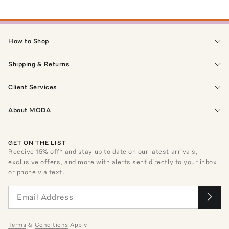
How to Shop
Shipping & Returns
Client Services
About MODA
GET ON THE LIST
Receive
15
% off* and stay up to date on our latest arrivals,
exclusive offers, and more with alerts sent directly to your inbox
or phone via text.
Terms
&
Conditions
Apply