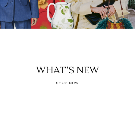
WHAT'S NEW
SHOP NOW