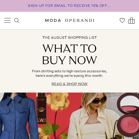
SIGN UP FOR EMAIL TO RECEIVE 15% OFF...