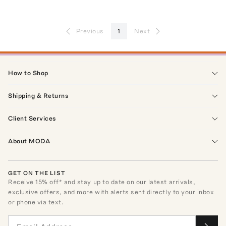
Previous
1
Next
How to Shop
Shipping & Returns
Client Services
About MODA
GET ON THE LIST
Receive
15
% off* and stay up to date on our latest arrivals,
exclusive offers, and more with alerts sent directly to your inbox
or phone via text.