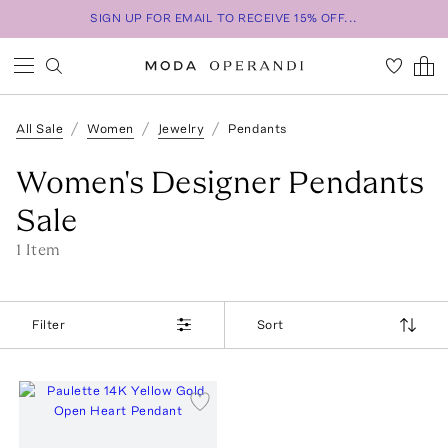
SIGN UP FOR EMAIL TO RECEIVE 15% OFF...
All Sale
Women
Jewelry
Pendants
Women's Designer Pendants
Sale
1
Item
Filter
Sort