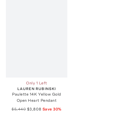
Only 1 Left
LAUREN RUBINSKI
Paulette 14K Yellow Gold
Open Heart Pendant
$5,440
$3,808
Save
30
%