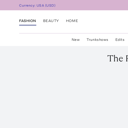
Currency:
USA
(
USD
)
FASHION
BEAUTY
HOME
New
Trunkshows
Edits
The