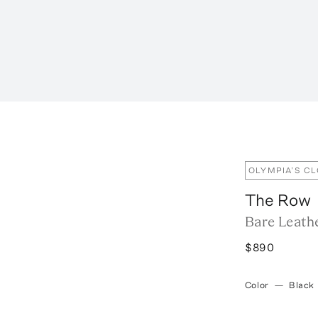
OLYMPIA’S C
The Row
Bare Leath
$890
Color
—
Black