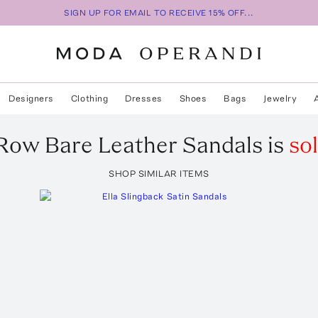
SIGN UP FOR EMAIL TO RECEIVE 15% OFF...
Designers
Clothing
Dresses
Shoes
Bags
Jewelry
 Row
Bare Leather Sandals
is
so
SHOP SIMILAR ITEMS