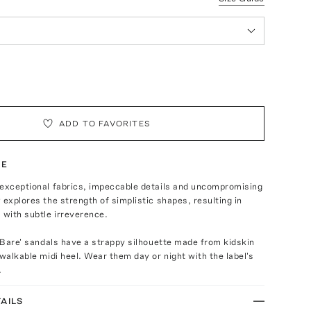
ADD TO FAVORITES
TE
 exceptional fabrics, impeccable details and uncompromising
 explores the strength of simplistic shapes, resulting in
 with subtle irreverence.
 'Bare' sandals have a strappy silhouette made from kidskin
 walkable midi heel. Wear them day or night with the label's
.
AILS