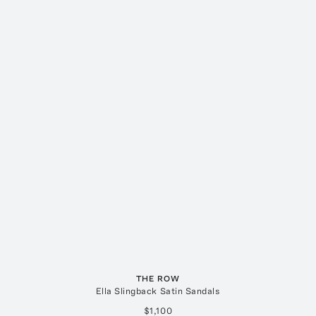
THE ROW
Ella Slingback Satin Sandals
$1,100