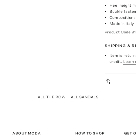
Heel height 
Buckle fasten
Composition: 
Made in Italy
Product Code
9
SHIPPING & 
Item is return
credit.
Learn 
ALL THE ROW
ALL SANDALS
ABOUT MODA
HOW TO SHOP
GET O