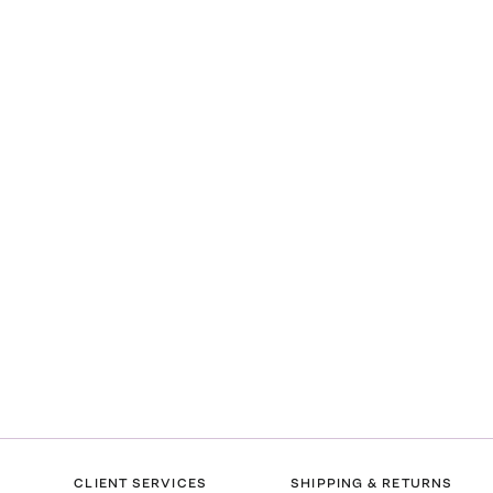
CLIENT SERVICES
SHIPPING & RETURNS