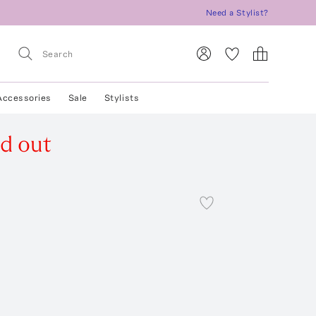
Need a Stylist?
Accessories
Sale
Stylists
ld out