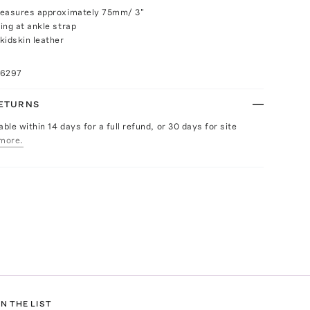
measures approximately 75mm/ 3"
ing at ankle strap
kidskin leather
16297
RETURNS
able within 14 days for a full refund, or 30 days for site
more.
N THE LIST