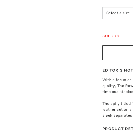
Select a size
SOLD OUT
EDITOR'S NO
With a focus on
quality, The Row
timeless staples
The aptly titled
leather set on a
sleek separates
PRODUCT DET