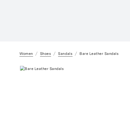
Women
Shoes
Sandals
Bare Leather Sandals