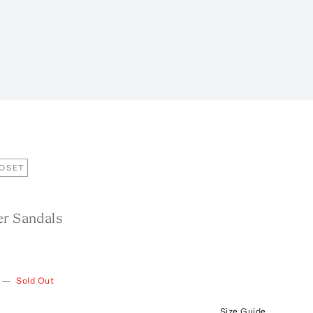
LOSET
er Sandals
—
Sold Out
Size Guide