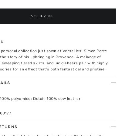
NOTIFY ME
TE
 personal collection just sown at Versailles, Simon Porte
the story of his upbringing in Provence. A melange of
 sweeping tiered skirts, and lucid sheers pair with highly
ories for an effect that’s both fantastical and pristine.
AILS
100% polyamide; Detail: 100% cow leather
060177
RETURNS