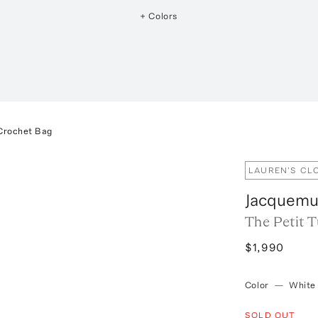
+ Colors
 Crochet Bag
LAUREN'S CL
Jacquem
The Petit 
$1,990
Color
—
White
SOLD OUT