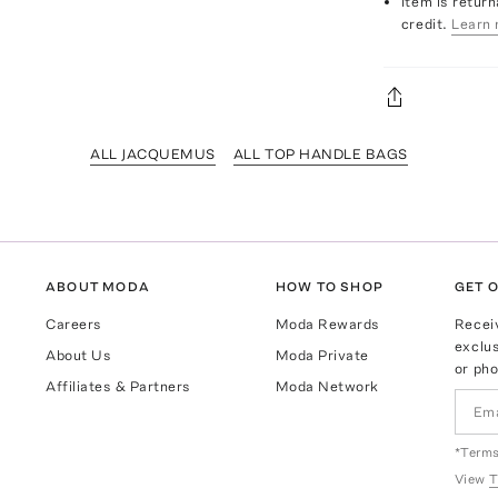
Item is return
credit.
Learn 
ALL JACQUEMUS
ALL TOP HANDLE BAGS
ABOUT MODA
HOW TO SHOP
GET O
Careers
Moda Rewards
Recei
exclus
About Us
Moda Private
or pho
Affiliates & Partners
Moda Network
*Terms
View
T