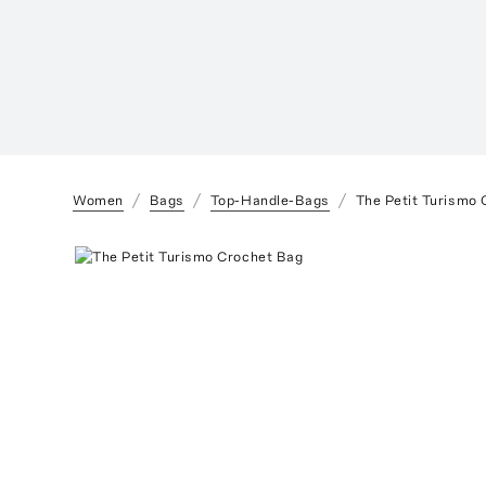
Women
Bags
Top-Handle-Bags
The Petit Turismo