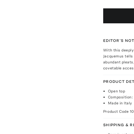
EDITOR'S NO
With this deeply
Jacquemus tells 
abundant pleats,
covetable access
PRODUCT DET
Open top
Composition: 
Made in Italy
Product Code
1
SHIPPING & 