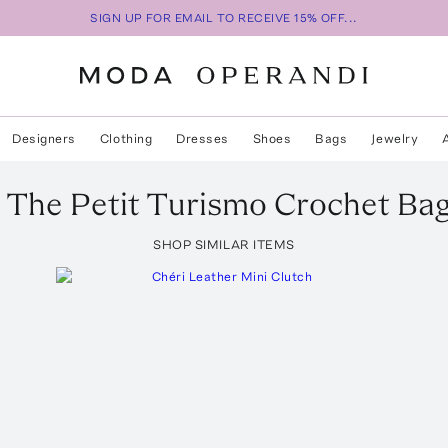
SIGN UP FOR EMAIL TO RECEIVE 15% OFF...
Designers
Clothing
Dresses
Shoes
Bags
Jewelry
The Petit Turismo Crochet Ba
SHOP SIMILAR ITEMS