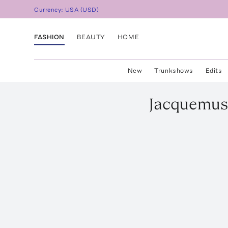
Currency:
USA
(
USD
)
FASHION
BEAUTY
HOME
New
Trunkshows
Edits
Jacquemus