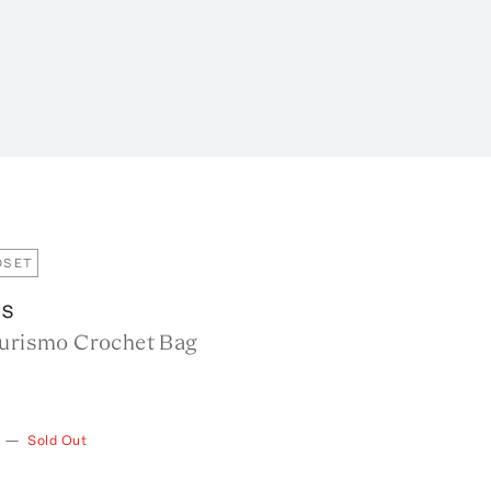
OSET
us
Turismo Crochet Bag
—
Sold Out