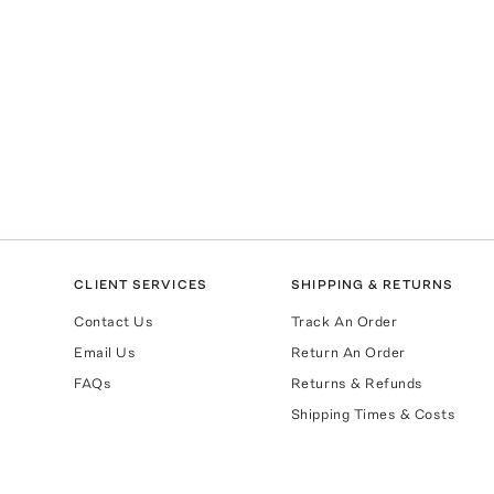
CLIENT SERVICES
SHIPPING & RETURNS
Contact Us
Track An Order
Email Us
Return An Order
FAQs
Returns & Refunds
Shipping Times & Costs