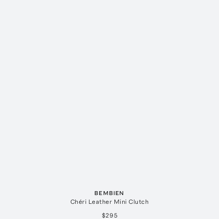
BEMBIEN
Chéri Leather Mini Clutch
$295