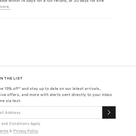
able within 14 days for a full refund, or 30 days for site
more.
N THE LIST
ve
15
% off* and stay up to date on our latest arrivals,
ive offers, and more with alerts sent directly to your inbox
ne via text.
 and Conditions Apply
erms
&
Privacy Policy