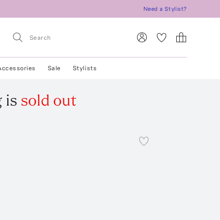
Need a Stylist?
Accessories
Sale
Stylists
g
is
sold out