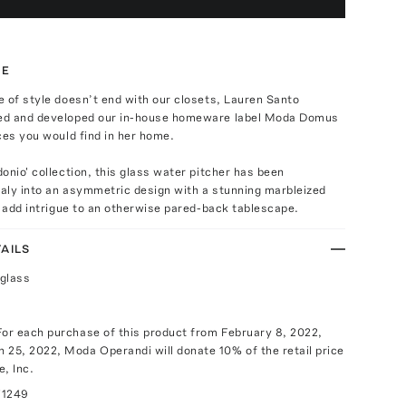
TE
 of style doesn’t end with our closets, Lauren Santo
ed and developed our in-house homeware label Moda Domus
ces you would find in her home.
onio' collection, this glass water pitcher has been
taly into an asymmetric design with a stunning marbleized
o add intrigue to an otherwise pared-back tablescape.
AILS
glass
For each purchase of this product from February 8, 2022,
 25, 2022, Moda Operandi will donate 10% of the retail price
e, Inc.
71249