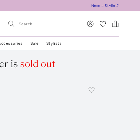
Need a Stylist?
Accessories
Sale
Stylists
er
is
sold out