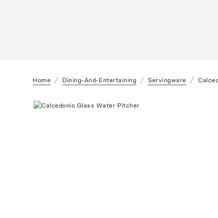
Home
Dining-And-Entertaining
Servingware
Calced