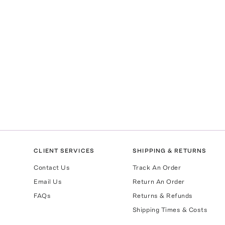
CLIENT SERVICES
SHIPPING & RETURNS
Contact Us
Track An Order
Email Us
Return An Order
FAQs
Returns & Refunds
Shipping Times & Costs