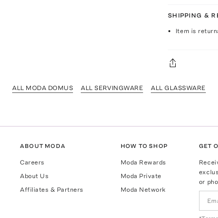
SHIPPING & 
Item is return
ALL MODA DOMUS
ALL SERVINGWARE
ALL GLASSWARE
ABOUT MODA
HOW TO SHOP
GET O
Careers
Moda Rewards
Recei
exclus
About Us
Moda Private
or pho
Affiliates & Partners
Moda Network