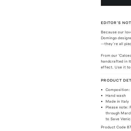
EDITOR'S NO
Because our love
Domingo design
—they’re all pie
From our 'Calced
handcrafted in I
effect. Use it t
PRODUCT DET
Composition: 
Hand wash
Made in Italy
Please note: 
through March
to Save Venic
Product Code
8