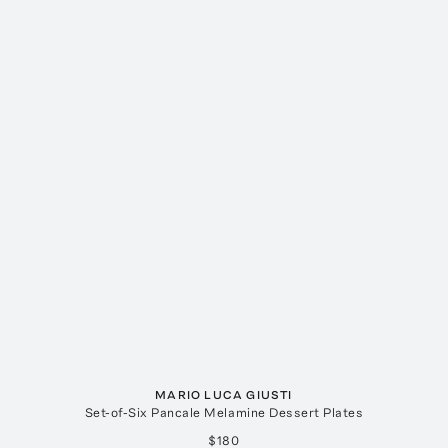
MARIO LUCA GIUSTI
Set-of-Six Pancale Melamine Dessert Plates
$180