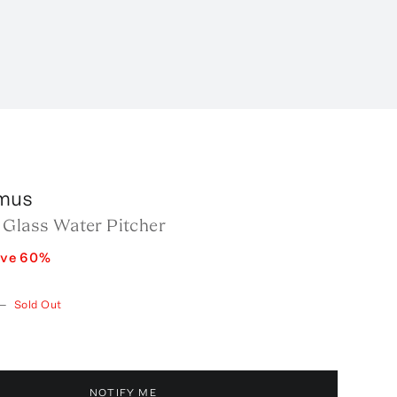
mus
 Glass Water Pitcher
ave
60
%
—
Sold Out
NOTIFY ME