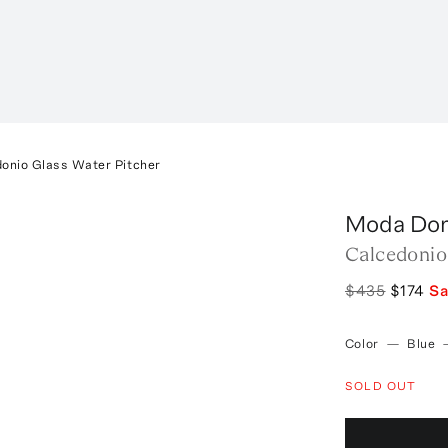
onio Glass Water Pitcher
Moda Do
Calcedonio
$435
$174
S
Color
—
Blue
SOLD OUT