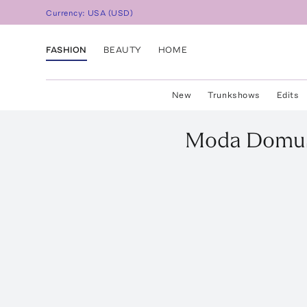
Currency:
USA
(
USD
)
FASHION
BEAUTY
HOME
New
Trunkshows
Edits
Moda Domu