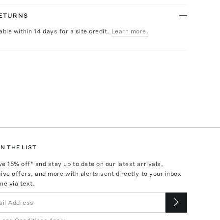
RETURNS
able within 14 days for a site credit.
Learn more.
N THE LIST
ve
15
% off* and stay up to date on our latest arrivals,
ive offers, and more with alerts sent directly to your inbox
ne via text.