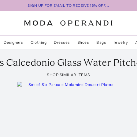
SIGN UP FOR EMAIL TO RECEIVE 15% OFF...
Designers
Clothing
Dresses
Shoes
Bags
Jewelry
s
Calcedonio Glass Water Pitch
SHOP SIMILAR ITEMS