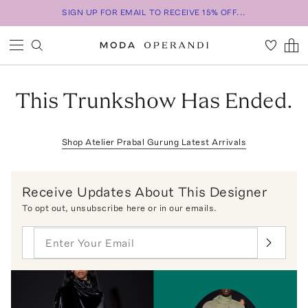
SIGN UP FOR EMAIL TO RECEIVE 15% OFF...
This Trunkshow Has Ended.
Shop
Atelier Prabal Gurung
Latest Arrivals
Receive Updates About This Designer
To opt out,
unsubscribe here
or in our emails.