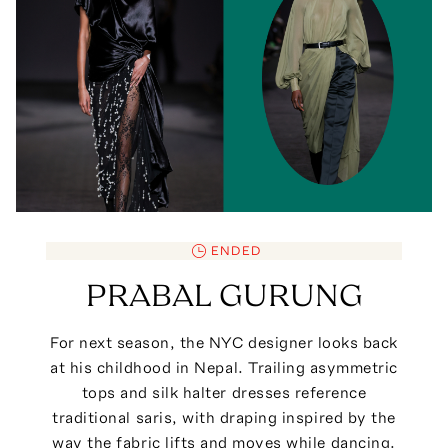
ENDED
PRABAL GURUNG
For next season, the NYC designer looks back
at his childhood in Nepal. Trailing asymmetric
tops and silk halter dresses reference
traditional saris, with draping inspired by the
way the fabric lifts and moves while dancing.