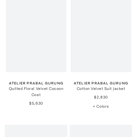
ATELIER PRABAL GURUNG
ATELIER PRABAL GURUNG
Quilted Floral Velvet Cocoon
Cotton Velvet Suit Jacket
Coat
$2,830
$5,630
+ Colors