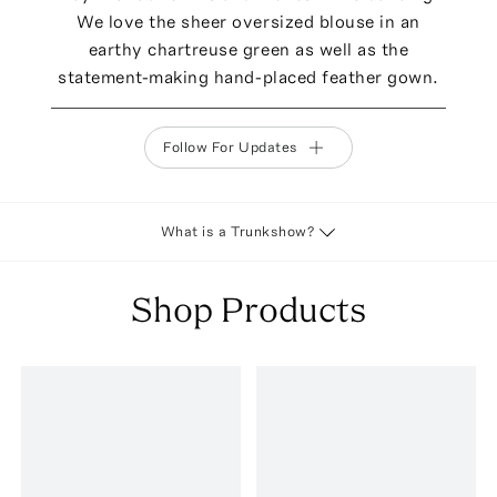
We love the sheer oversized blouse in an
earthy chartreuse green as well as the
statement-making hand-placed feather gown.
Follow For Updates
What is a Trunkshow?
Shop Products