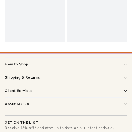
How to Shop
Shipping & Returns
Client Services
About MODA
GET ON THE LIST
Receive
15
% off* and stay up to date on our latest arrivals,