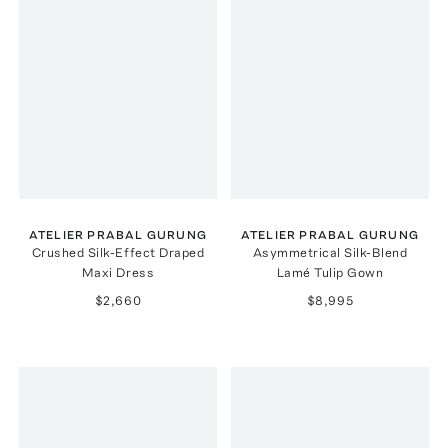
ATELIER PRABAL GURUNG
ATELIER PRABAL GURUNG
Crushed Silk-Effect Draped
Asymmetrical Silk-Blend
Maxi Dress
Lamé Tulip Gown
$2,660
$8,995